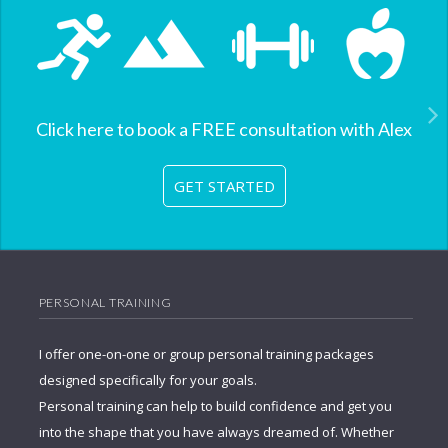
Click here to book a FREE consultation with Alex
GET STARTED
PERSONAL TRAINING
I offer one-on-one or group personal training packages
designed specifically for your goals.
Personal training can help to build confidence and get you
into the shape that you have always dreamed of. Whether