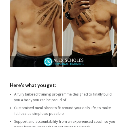
Here’s what you get:
A fully tailored training programme designed to finally build
you a body you can be proud of.
Customised meal plans to fit around your daily life, to make
fat loss as simple as possible.
Support and accountability from an experienced coach so you