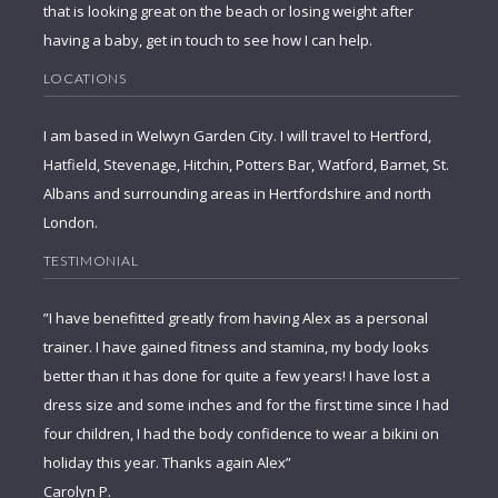
that is looking great on the beach or losing weight after
having a baby, get in touch to see how I can help.
LOCATIONS
I am based in Welwyn Garden City. I will travel to Hertford,
Hatfield, Stevenage, Hitchin, Potters Bar, Watford, Barnet, St.
Albans and surrounding areas in Hertfordshire and north
London.
TESTIMONIAL
”I have benefitted greatly from having Alex as a personal
trainer. I have gained fitness and stamina, my body looks
better than it has done for quite a few years! I have lost a
dress size and some inches and for the first time since I had
four children, I had the body confidence to wear a bikini on
holiday this year. Thanks again Alex”
Carolyn P.