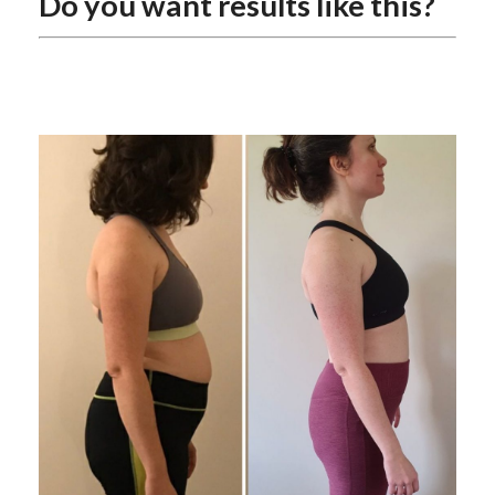
Do you want results like this?