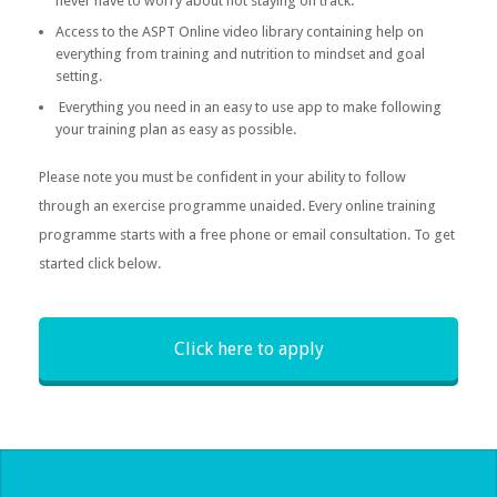
never have to worry about not staying on track.
Access to the ASPT Online video library containing help on
everything from training and nutrition to mindset and goal
setting.
Everything you need in an easy to use app to make following
your training plan as easy as possible.
Please note you must be confident in your ability to follow
through an exercise programme unaided. Every online training
programme starts with a free phone or email consultation. To get
started click below.
Click here to apply