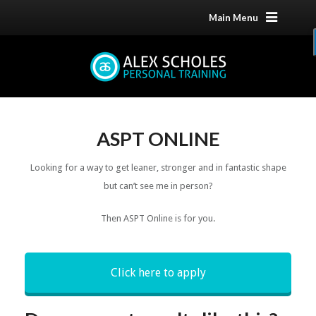
Main Menu
ASPT ONLINE
Looking for a way to get leaner, stronger and in fantastic shape
but can’t see me in person?
Then ASPT Online is for you.
Click here to apply